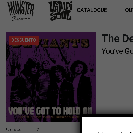
CATALOGUE
OU
The De
DESCUENTO
You’ve Go
7
Formato