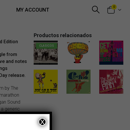
0
MY ACCOUNT
Productos relacionados
d Edition
CLASICOS
ngle from
eve and notes
21,00
€
13,00
€
1,50
€
ings
Day release.
um by The
 marathon
rgan Sound
 a generic
 then, that
X
 an
“If you