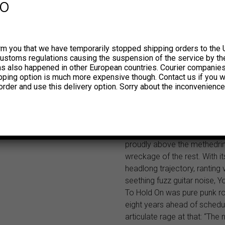
fo
can’t trip on garbage, you can
nothing,” proclaimed a sloga
inner sleeve, by way of expl
“We imagined we could do o
rm you that we have temporarily stopped shipping orders to the 
customs regulations causing the suspension of the service by th
work without either sleep or l
has also happened in other European countries. Courier companie
lead singer Mick Farren later
ipping option is much more expensive though. Contact us if you w
confessed, dismissing the en
order and use this delivery option. Sorry about the inconvenience
record as “an unsaleable wor
worse still, was inarticulate in
But even Farren was forced 
that one track on the album
proudly above the methedri
wreckage of the rest. With it
headlong trajectory, ranting
seething fuzz guitar noise, Y
To Hold On was pure punk r
eight years ahead of schedu
articulate rage at that: “The 