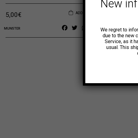
New in
ADD TO CART
Original price was: 6,00€.
Current price is: 5,00€.
5,00
€
Facebook
Twitter
WhatsApp
Copy
MUNSTER
We regret to info
Link
due to the new 
Service, as it 
usual. This sh