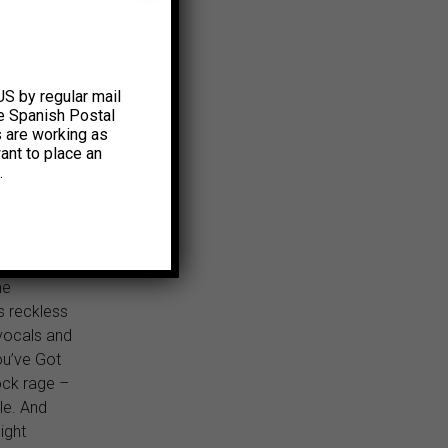
’t trip on
n on the
anation.
ur best
US by regular mail
e Spanish Postal
ucidity,”
s are working as
ant to place an
tire
.
k that,
 its rage.”
to admit
 stood
ne
s reckless
 vocals and
ou’ve Got
ock rage –
le. And
night