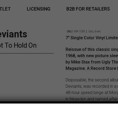
TLET
LICENSING
B2B FOR RETAILERS
viants
SKU:
MR 7281
|
60s
,
Beat
7″ Single Color Vinyl Limite
t To Hold On
Reissue of this classic si
1968, with new picture sle
by Mike Stax from Ugly Th
Magazine. A Record Store 
Disposable, the second alb
Deviants, was recorded in a
48-hour speed binge at Mo
in Neasden and named after
plastic syringe. Small wonder
the album was something of
unfocused, mad-eyed mess. 