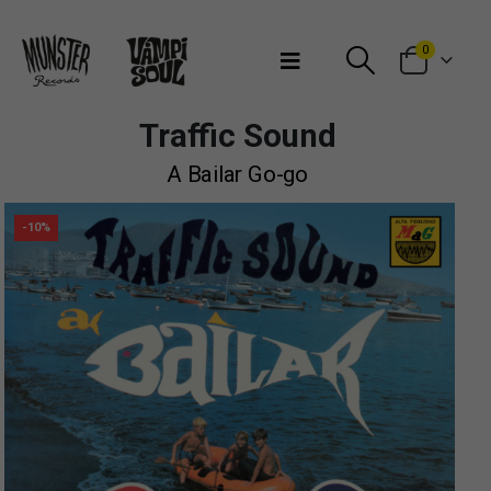
Bienvenidos a Munster Records
0
Traffic Sound
A Bailar Go-go
-10%