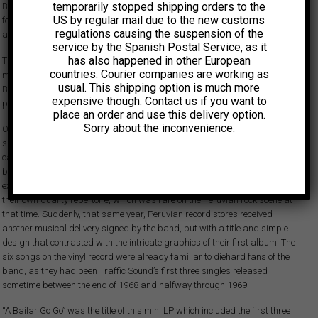
temporarily stopped shipping orders to the
Bands such as Los Saicos, Los Shain’s and Los York’s, to name just a
US by regular mail due to the new customs
few, released a number of brilliant records that drove young fans crazy
regulations causing the suspension of the
and set an example for many to follow.
service by the Spanish Postal Service, as it
has also happened in other European
The end of the decade brought about an evolution in sound and new
countries. Courier companies are working as
music genres, as Peruvian bands kept an eye on the groundbreaking
usual. This shipping option is much more
British and US artists exploring baroque pop, psychedelic rock and early
expensive though. Contact us if you want to
prog.
place an order and use this delivery option.
Sorry about the inconvenience.
One of them was Traffic Sound, founded in Lima in 1967. Over a very
short period of time the band managed to successfully develop their
career. “Virgin”, its brilliant debut album, released in 1970, showed the
band swimming like a fish in the acid waters of psychedelia and
experimentation. This LP also showcased the group’s skill at developing
their own quality repertoire, which was rare on the Peruvian rock scene at
that time. Suddenly, that same year, Peruvian record stores received
another musical delivery signed by the band, but with a title and simple
design that contrasted with the intricate graphics of their first album. The
six songs on the vinyl record were already familiar to diehard fans of the
band, as they had been Traffic Sound’s first three singles released
sometime between the end of 1968 and halfway through 1969.
“A Bailar Go Go” was the title of this mini LP which included the first three