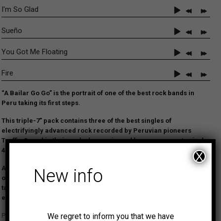
I'm So Glad
Sueño
You Got Me Floating
Fire
“A Bailar Go Go” is the portrait of one of the best rock bands in
Peru taking its first steps.
This triple-7” pack contains three of the best singles of
electrifyingly advanced rock recorded by Peruvian pioneers
Traffic Sound in their early days, reissued here on separate vinyl
45s for the first time.
X
Although solely comprising cover versions of songs by the likes
New info
of Cream, Iron Butterfly or Jimi Hendrix, the young band dared to
take things a little further musically
and the results were
exceptional.
We regret to inform you that we have
Peru enjoyed a thriving and exciting music scene since the mid-1960s.