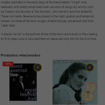
singles recorded in the early days of the band before “Virgin” was
released, and solely comprised cover versions of songs by artists such
as Cream, Eric Burdon & The Animals, Jimi Hendrix and Iron Butterfly.
These six tracks deserve to be placed in the right spatial and temporal
context, as three of the best singles of electrifyingly advanced rock from
1968-1969.
“A Bailar Go Go” is the portrait of one of the best rock bands in Peru taking
its first steps and is reissued here on separate vinyl 45s for the first time.
Productos relacionados
-63%