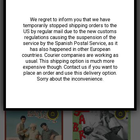
We regret to inform you that we have
temporarily stopped shipping orders to the
US by regular mail due to the new customs
13,00
€
13,00
€
regulations causing the suspension of the
service by the Spanish Postal Service, as it
-52%
-52%
has also happened in other European
countries. Courier companies are working as
usual. This shipping option is much more
expensive though. Contact us if you want to
place an order and use this delivery option.
Sorry about the inconvenience.
10,00
€
11,00
€
-44%