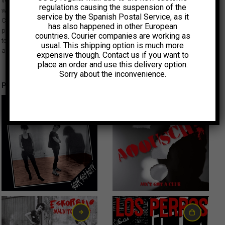
Weirdos, Avengers, Alley Cats, X, Black Randy, Dils, Bags… Dangerhouse
regulations causing the suspension of the
was one of the first independent labels to document the burgeoning West
service by the Spanish Postal Service, as it
Coast punk rock scene of the late 70s. Although short-lived, its work
has also happened in other European
provided a vital outlet for the bands and other participants and set a
countries. Courier companies are working as
template for many to follow. All singles have facsimile sleeves and labels
usual. This shipping option is much more
and come inside a clear plastic bag like the original releases.
expensive though. Contact us if you want to
place an order and use this delivery option.
Sorry about the inconvenience.
Productos relacionados
15,00
€