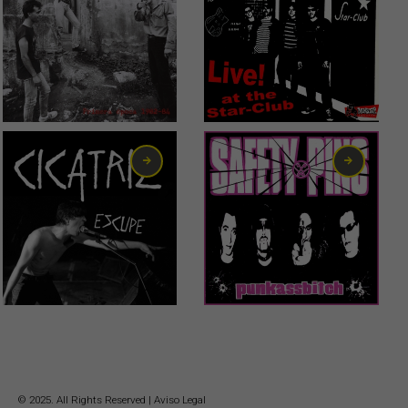
23,00
€
0,99
€
10,00
€
0,75
€
© 2025. All Rights Reserved |
Aviso Legal