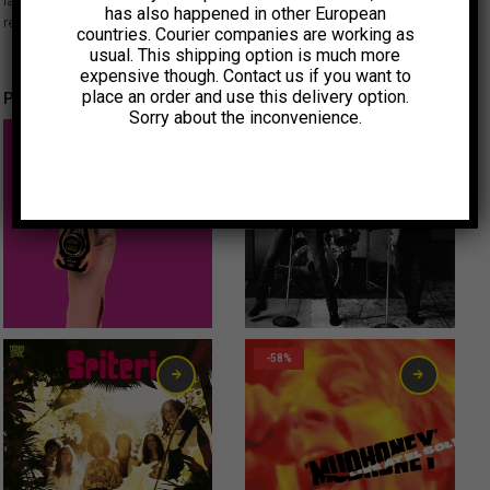
la península ibérica hasta Francia y Japón, donde crítica y público
has also happened in other European
reaccionaron con entusiasmo.
countries. Courier companies are working as
usual. This shipping option is much more
expensive though. Contact us if you want to
place an order and use this delivery option.
Productos relacionados
Sorry about the inconvenience.
15,00
€
6,00
€
-58%