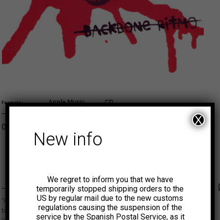
Apple Music
CD
Formato
X
Original price was: 3,00€.
Current price is: 0,75€.
0,75
€
ADD TO CART
New info
MUNSTER
We regret to inform you that we have
Faceb
Tw
temporarily stopped shipping orders to the
US by regular mail due to the new customs
“Backbone Ritmo” llevó a Atom Rhumba a la cima de su carrera y
regulations causing the suspension of the
también les llevó bien lejos, desde una extensa gira por cada pueblo de
service by the Spanish Postal Service, as it