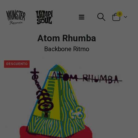
Bienvenidos a Munster Records
0
Atom Rhumba
Backbone Ritmo
DESCUENTO