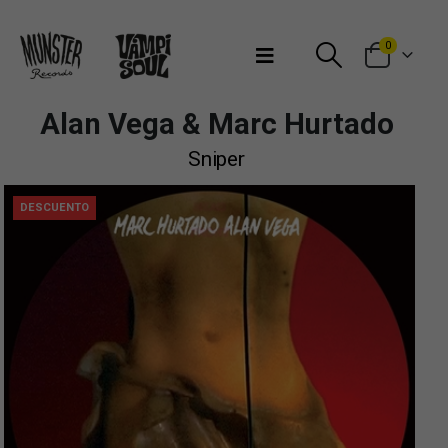
Bienvenidos a Munster Records
0
Alan Vega & Marc Hurtado
Sniper
DESCUENTO