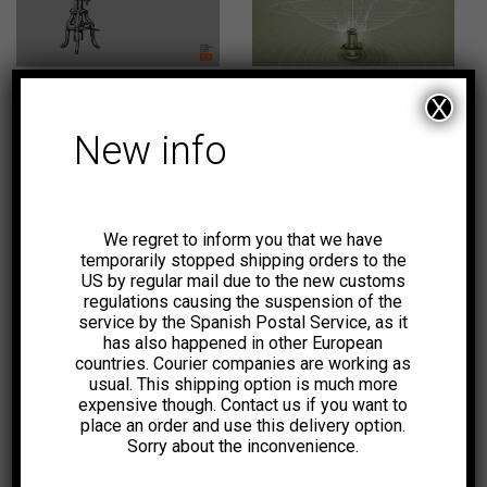
22,00
€
19,00
€
-8%
X
New info
We regret to inform you that we have
23,00
€
18,50
€
temporarily stopped shipping orders to the
US by regular mail due to the new customs
regulations causing the suspension of the
-5%
service by the Spanish Postal Service, as it
has also happened in other European
countries. Courier companies are working as
usual. This shipping option is much more
expensive though. Contact us if you want to
place an order and use this delivery option.
Sorry about the inconvenience.
19,00
€
55,00
€