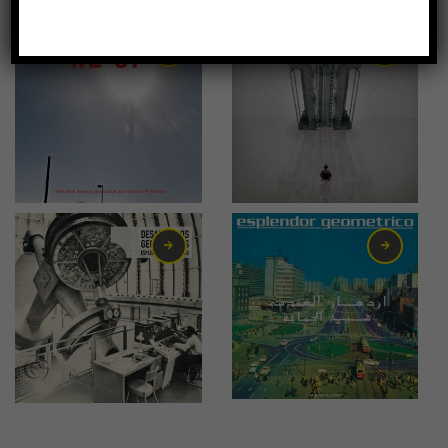
-67%
21,00
€
15,50
€
16,00
€