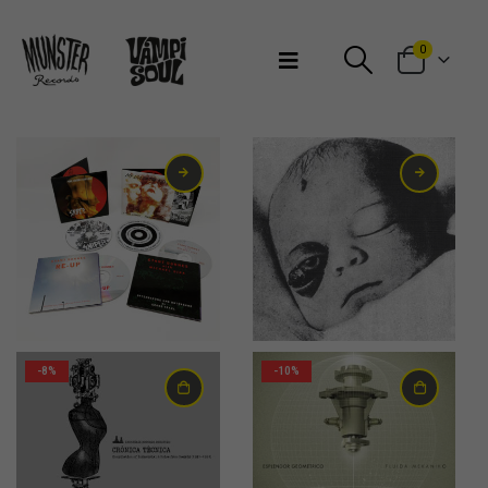
Bienvenidos a Munster Records
0
7,00
€
-8%
-10%