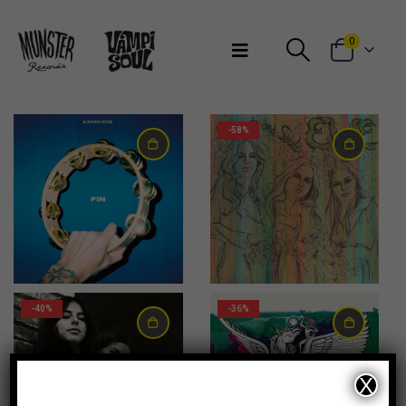
Bienvenidos a Munster Records
0
-58%
24,00
€
10,00
€
-40%
-36%
X