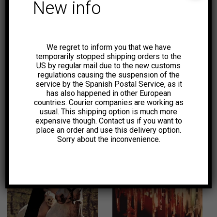
New info
6,00
€
7,00
€
-50%
We regret to inform you that we have
temporarily stopped shipping orders to the
US by regular mail due to the new customs
regulations causing the suspension of the
service by the Spanish Postal Service, as it
has also happened in other European
countries. Courier companies are working as
usual. This shipping option is much more
12,00
€
2,00
€
expensive though. Contact us if you want to
place an order and use this delivery option.
Sorry about the inconvenience.
18,00
€
1,99
€