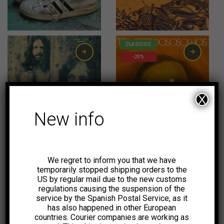
31,00
€
20,00
€
CLASICOS
-20%
X
New info
23,00
€
20,00
€
CLASICOS
CLASICOS
-20%
-20%
We regret to inform you that we have
temporarily stopped shipping orders to the
US by regular mail due to the new customs
regulations causing the suspension of the
service by the Spanish Postal Service, as it
has also happened in other European
20,00
€
20,00
€
countries. Courier companies are working as