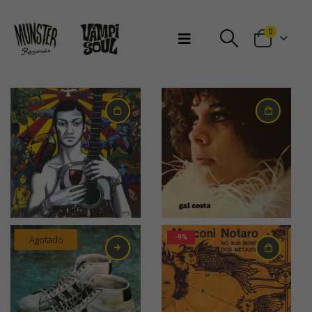
Bienvenidos a Munster Records
0
31,00
€
30,00
€
Agotado
-9%