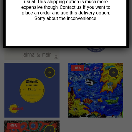
usual. This shipping option is much more
expensive though. Contact us if you want to
-55%
-11%
place an order and use this delivery option.
Sorry about the inconvenience.
10,00
€
10,00
€
-85%
2,00
€
-50%