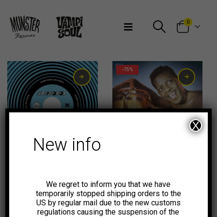
Bienvenidos a Munster Records
0
-75%
X
New info
2,99
€
We regret to inform you that we have
temporarily stopped shipping orders to the
US by regular mail due to the new customs
regulations causing the suspension of the