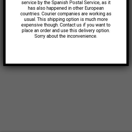
service by the Spanish Postal Service, as it
has also happened in other European
1,99
€
1,99
€
countries. Courier companies are working as
usual. This shipping option is much more
expensive though. Contact us if you want to
place an order and use this delivery option.
Sorry about the inconvenience.
© 2025. All Rights Reserved |
Aviso Legal