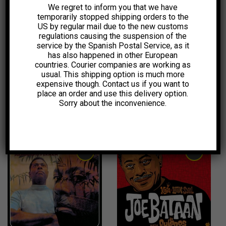
We regret to inform you that we have
temporarily stopped shipping orders to the
14,00
€
20,00
€
US by regular mail due to the new customs
regulations causing the suspension of the
service by the Spanish Postal Service, as it
has also happened in other European
countries. Courier companies are working as
usual. This shipping option is much more
expensive though. Contact us if you want to
place an order and use this delivery option.
Sorry about the inconvenience.
1,99
€
6,00
€
1,99
€
1,99
€