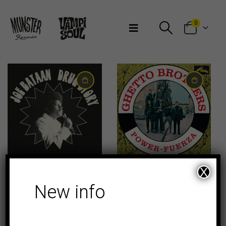
Bienvenidos a Munster Records
0
14,00
€
23,00
€
X
CLASICOS
New info