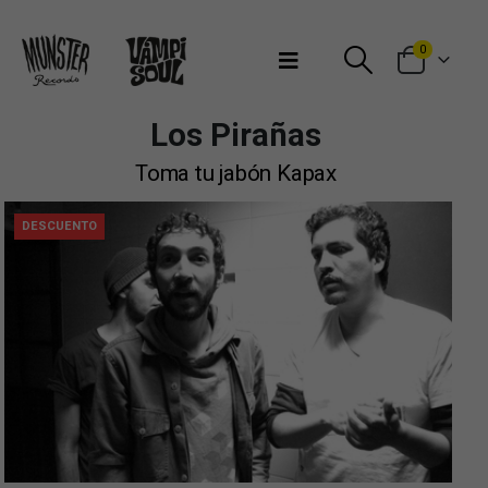
Bienvenidos a Munster Records
0
Los Pirañas
Toma tu jabón Kapax
DESCUENTO