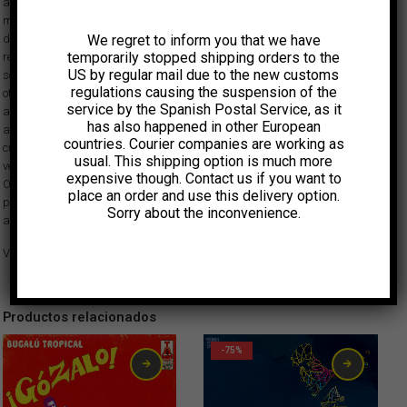
are part of the new approach Los Pirañas offer within today’s frenetic
music scene in Colombia. The sound in Toma tu jabón Kapax is
We regret to inform you that we have
deliberately strident but nevertheless can be danced to. On one hand, it
temporarily stopped shipping orders to the
retains the dense cadence of Andrés Landero’s legendary cumbia bass
US by regular mail due to the new customs
sounds and the marked percussion of Afrobeat and champeta. On the
regulations causing the suspension of the
other hand, verging towards rock and electronica, Los Pirañas resort to
service by the Spanish Postal Service, as it
an out of control computer and the distorted chaos of a guitar that owes
has also happened in other European
as much to surf music as it does to Peruvian chicha. Matik Matik, a
countries. Courier companies are working as
cultural space in Bogota which promotes music experimentation, was the
usual. This shipping option is much more
venue where Toma tu jabón Kapax was recorded in December 2010.
expensive though. Contact us if you want to
Originally released in Colombia by Festina Lente Discos, Vampisoul is
place an order and use this delivery option.
proud to make this groundbreaking album available to a worldwide
Sorry about the inconvenience.
audience.
VIDEO ‘Monstruo Prometedor’ (Homenaje al manzano)
Productos relacionados
-75%