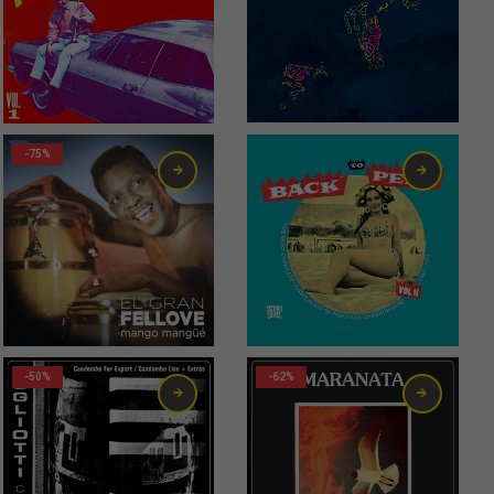
-75%
-50%
-62%