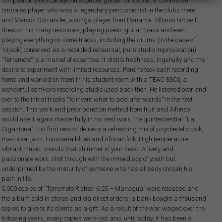
compatriot Silvio Lacayo on acoustic guitar, Cristóbal, a Colombian
timbales player who was a legendary percussionist in the clubs there,
and Marcos Ostrander, a conga player from Panama. Alfonso himself
drew on his many resources, playing piano, guitar, bass and even
playing everything on some tracks, including the drums (in the case of
‘Hijack’, conceived as a recorded rehearsal, pure studio improvisation).
“Terremoto” is a marvel of essences; it distils freshness, ingenuity and the
desire to experiment with limited resources. Poncho took each recording
home and worked on them in his student room with a TEAC 3300, a
wonderful semi-pro recording studio used back then. He listened over and
over to the initial tracks “to invent what to add afterwards” in the next
session. This work and preproduction method bore fruit and Alfonso
would use it again masterfully in his next work, the quintessential “La
Gigantona”. His first record delivers a refreshing mix of psychedelic rock,
mazurka, jazz, Louisiana blues and African folk. High temperature,
vibrant music; sounds that shimmer in your head. A lively and
passionate work, shot through with the immediacy of youth but
underpinned by the maturity of someone who has already chosen his
path in life.
5.000 copies of “Terremoto Richter 6:25 – Managua” were released and
the album sold in stores and via direct orders; a bank bought a thousand
copies to give to its clients as a gift. As a result of the war waged over the
following years, many copies were lost and, until today, it has been a