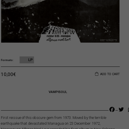
LP
Formato
Original price was: 16,00€.
Current price is: 10,00€.
10,00
€
ADD TO CART
VAMPISOUL
Faceb
Tw
First reissue of this obscure gem from 1973. Moved by the terrible
earthquake that devastated Managua on 23 December 1972,