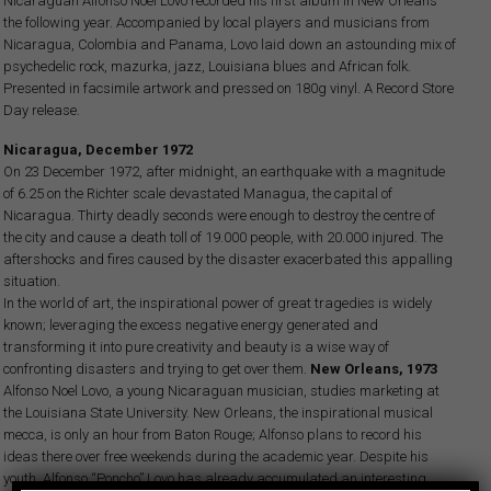
Nicaraguan Alfonso Noel Lovo recorded his first album in New Orleans
the following year. Accompanied by local players and musicians from
Nicaragua, Colombia and Panama, Lovo laid down an astounding mix of
psychedelic rock, mazurka, jazz, Louisiana blues and African folk.
Presented in facsimile artwork and pressed on 180g vinyl. A Record Store
Day release.
Nicaragua, December 1972
On 23 December 1972, after midnight, an earthquake with a magnitude
of 6.25 on the Richter scale devastated Managua, the capital of
Nicaragua. Thirty deadly seconds were enough to destroy the centre of
the city and cause a death toll of 19.000 people, with 20.000 injured. The
aftershocks and fires caused by the disaster exacerbated this appalling
situation.
In the world of art, the inspirational power of great tragedies is widely
known; leveraging the excess negative energy generated and
transforming it into pure creativity and beauty is a wise way of
confronting disasters and trying to get over them.
New Orleans, 1973
Alfonso Noel Lovo, a young Nicaraguan musician, studies marketing at
the Louisiana State University. New Orleans, the inspirational musical
mecca, is only an hour from Baton Rouge; Alfonso plans to record his
ideas there over free weekends during the academic year. Despite his
youth, Alfonso “Poncho” Lovo has already accumulated an interesting