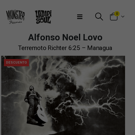
Bienvenidos a Munster Records
0
Alfonso Noel Lovo
Terremoto Richter 6:25 – Managua
DESCUENTO