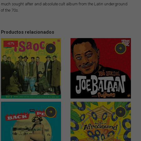
much sought after and absolute cult album from the Latin underground
of the 70s.
Productos relacionados
-67%
1,99
€