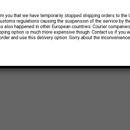
rm you that we have temporarily stopped shipping orders to the 
customs regulations causing the suspension of the service by th
has also happened in other European countries. Courier companie
ipping option is much more expensive though. Contact us if you w
order and use this delivery option. Sorry about the inconvenience