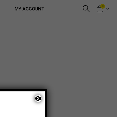
0
MY ACCOUNT
X