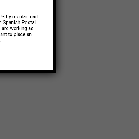
US by regular mail
e Spanish Postal
s are working as
ant to place an
.