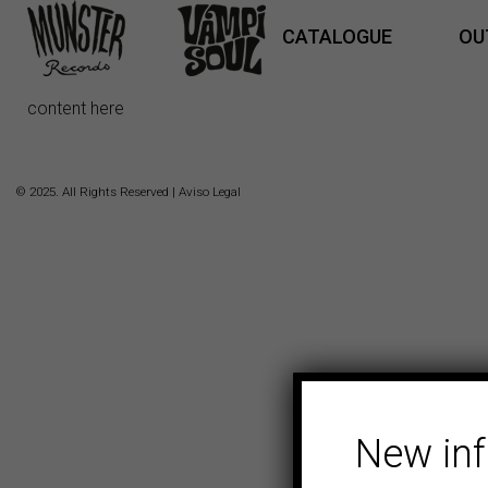
CATALOGUE
OU
content here
© 2025. All Rights Reserved |
Aviso Legal
New in