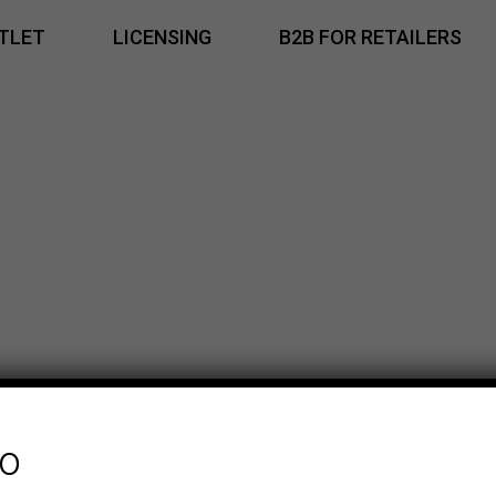
TLET
LICENSING
B2B FOR RETAILERS
fo