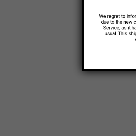
We regret to info
due to the new 
Service, as it 
usual. This sh