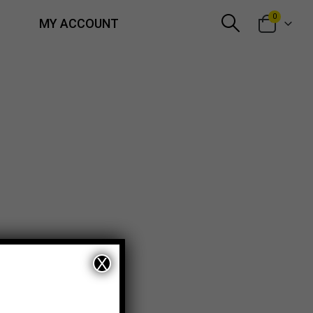
0
MY ACCOUNT
X