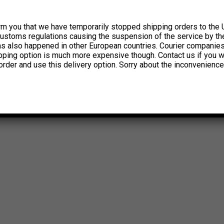
rm you that we have temporarily stopped shipping orders to the 
customs regulations causing the suspension of the service by th
has also happened in other European countries. Courier companie
ipping option is much more expensive though. Contact us if you w
order and use this delivery option. Sorry about the inconvenience