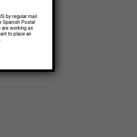
US by regular mail
e Spanish Postal
s are working as
ant to place an
.