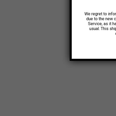
We regret to info
due to the new 
Service, as it 
usual. This sh