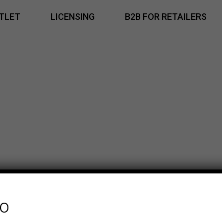
TLET
LICENSING
B2B FOR RETAILERS
fo