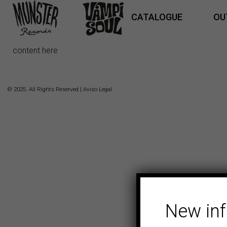
CATALOGUE
OU
content here
© 2025. All Rights Reserved |
Aviso Legal
New in