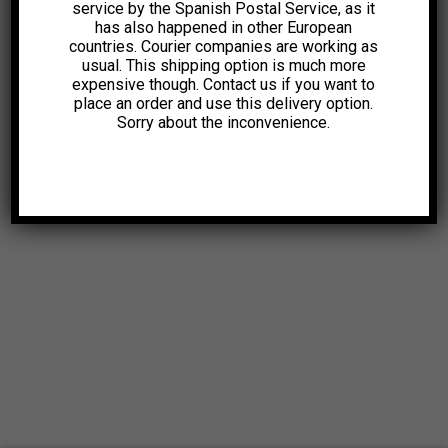
service by the Spanish Postal Service, as it
has also happened in other European
countries. Courier companies are working as
usual. This shipping option is much more
expensive though. Contact us if you want to
place an order and use this delivery option.
Sorry about the inconvenience.