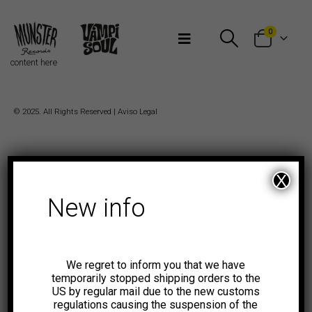
Bienvenidos a Munster Records
0
content here
© 2025. All Rights Reserved |
Aviso Legal
X
New info
We regret to inform you that we have
temporarily stopped shipping orders to the
US by regular mail due to the new customs
regulations causing the suspension of the