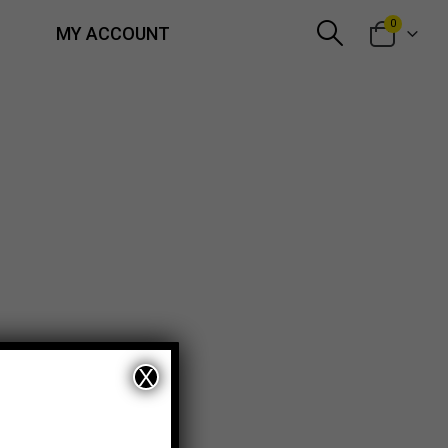
0
MY ACCOUNT
X