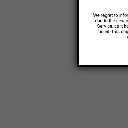
We regret to info
due to the new 
Service, as it 
usual. This sh