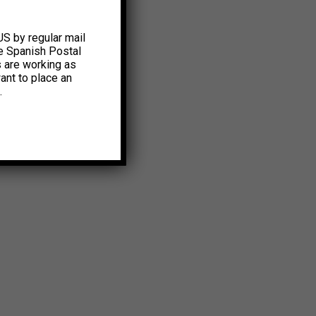
US by regular mail
e Spanish Postal
s are working as
ant to place an
.