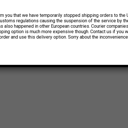
rm you that we have temporarily stopped shipping orders to the 
customs regulations causing the suspension of the service by th
has also happened in other European countries. Courier companie
ipping option is much more expensive though. Contact us if you w
order and use this delivery option. Sorry about the inconvenience