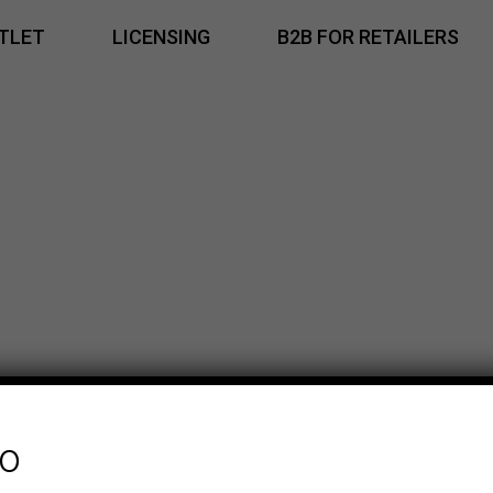
TLET
LICENSING
B2B FOR RETAILERS
fo