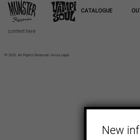
CATALOGUE
OU
content here
© 2025. All Rights Reserved |
Aviso Legal
New in