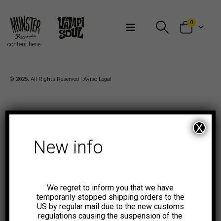
Bienvenidos a Munster Records
0
content here
© 2025. All Rights Reserved |
Aviso Legal
X
New info
We regret to inform you that we have
temporarily stopped shipping orders to the
US by regular mail due to the new customs
regulations causing the suspension of the