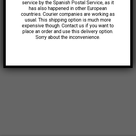
service by the Spanish Postal Service, as it
has also happened in other European
countries. Courier companies are working as
usual. This shipping option is much more
expensive though. Contact us if you want to
place an order and use this delivery option.
Sorry about the inconvenience.