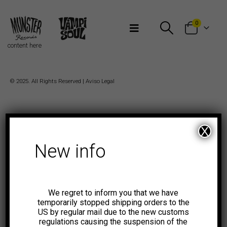
Bienvenidos a Munster Records
0
content here
© 2025. All Rights Reserved |
Aviso Legal
X
New info
We regret to inform you that we have
temporarily stopped shipping orders to the
US by regular mail due to the new customs
regulations causing the suspension of the