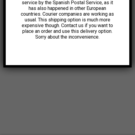
service by the Spanish Postal Service, as it
has also happened in other European
countries. Courier companies are working as
usual. This shipping option is much more
expensive though. Contact us if you want to
place an order and use this delivery option.
Sorry about the inconvenience.