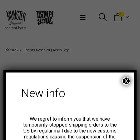
Bienvenidos a Munster Records
0
content here
© 2025. All Rights Reserved |
Aviso Legal
X
New info
We regret to inform you that we have
temporarily stopped shipping orders to the
US by regular mail due to the new customs
regulations causing the suspension of the