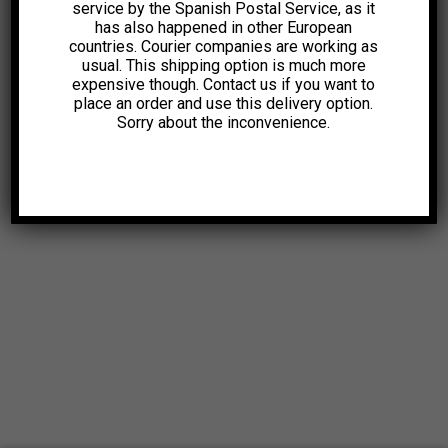
service by the Spanish Postal Service, as it
has also happened in other European
countries. Courier companies are working as
usual. This shipping option is much more
expensive though. Contact us if you want to
place an order and use this delivery option.
Sorry about the inconvenience.