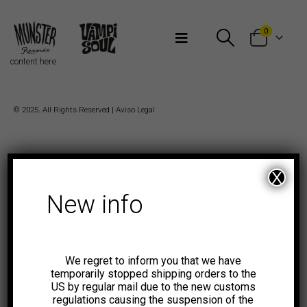
Bienvenidos a Munster Records
0
content here
© 2025. All Rights Reserved |
Aviso Legal
X
New info
We regret to inform you that we have
temporarily stopped shipping orders to the
US by regular mail due to the new customs
regulations causing the suspension of the