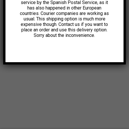
service by the Spanish Postal Service, as it
has also happened in other European
countries. Courier companies are working as
usual. This shipping option is much more
expensive though. Contact us if you want to
place an order and use this delivery option.
Sorry about the inconvenience.