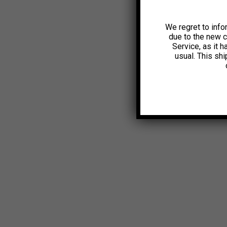
We regret to info
due to the new 
Service, as it 
usual. This sh