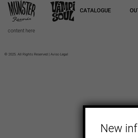
CATALOGUE
OU
content here
© 2025. All Rights Reserved |
Aviso Legal
New in