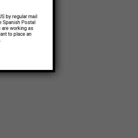
US by regular mail
e Spanish Postal
s are working as
ant to place an
.