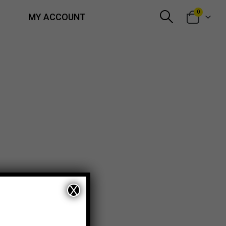
0
MY ACCOUNT
X