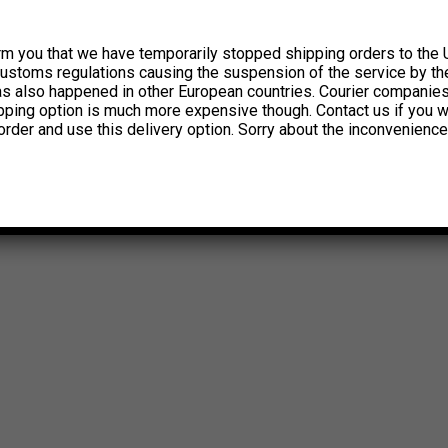
rm you that we have temporarily stopped shipping orders to the 
customs regulations causing the suspension of the service by th
has also happened in other European countries. Courier companie
ipping option is much more expensive though. Contact us if you w
order and use this delivery option. Sorry about the inconvenience