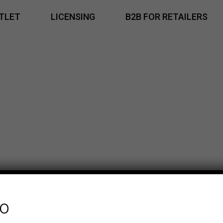
TLET
LICENSING
B2B FOR RETAILERS
fo