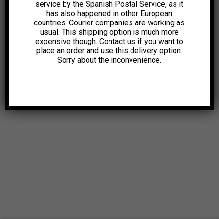
service by the Spanish Postal Service, as it
has also happened in other European
countries. Courier companies are working as
usual. This shipping option is much more
expensive though. Contact us if you want to
place an order and use this delivery option.
Sorry about the inconvenience.