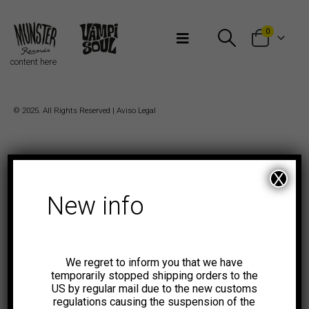
Bienvenidos a Munster Records
0
content here
© 2025. All Rights Reserved |
Aviso Legal
X
New info
We regret to inform you that we have
temporarily stopped shipping orders to the
US by regular mail due to the new customs
regulations causing the suspension of the