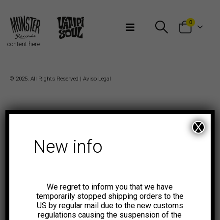
Bienvenidos a Munster Records
0
content here
© 2025. All Rights Reserved |
Aviso Legal
X
New info
We regret to inform you that we have
temporarily stopped shipping orders to the
US by regular mail due to the new customs
regulations causing the suspension of the