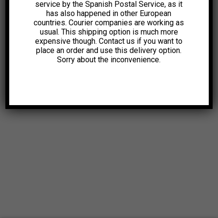
service by the Spanish Postal Service, as it
has also happened in other European
countries. Courier companies are working as
usual. This shipping option is much more
expensive though. Contact us if you want to
place an order and use this delivery option.
Sorry about the inconvenience.