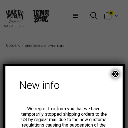
Bienvenidos a Munster Records
0
content here
© 2025. All Rights Reserved |
Aviso Legal
X
New info
We regret to inform you that we have
temporarily stopped shipping orders to the
US by regular mail due to the new customs
regulations causing the suspension of the