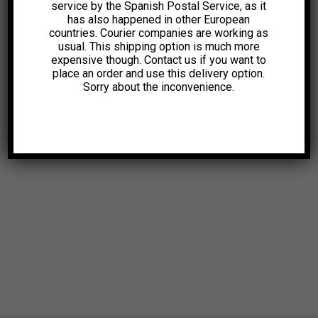
service by the Spanish Postal Service, as it
has also happened in other European
countries. Courier companies are working as
usual. This shipping option is much more
expensive though. Contact us if you want to
place an order and use this delivery option.
Sorry about the inconvenience.