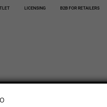
TLET
LICENSING
B2B FOR RETAILERS
fo