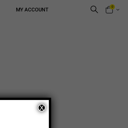
0
MY ACCOUNT
X