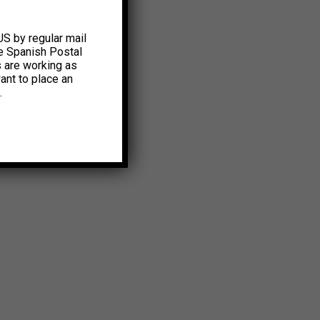
US by regular mail
e Spanish Postal
s are working as
ant to place an
.