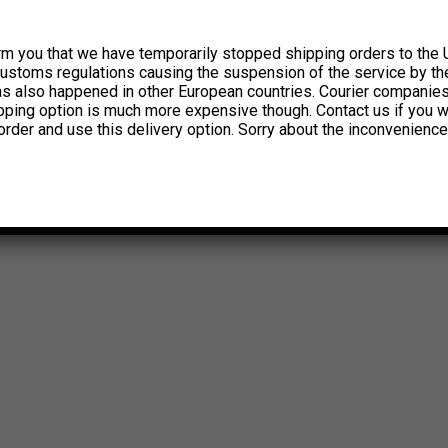
rm you that we have temporarily stopped shipping orders to the 
customs regulations causing the suspension of the service by th
has also happened in other European countries. Courier companie
ipping option is much more expensive though. Contact us if you w
order and use this delivery option. Sorry about the inconvenience