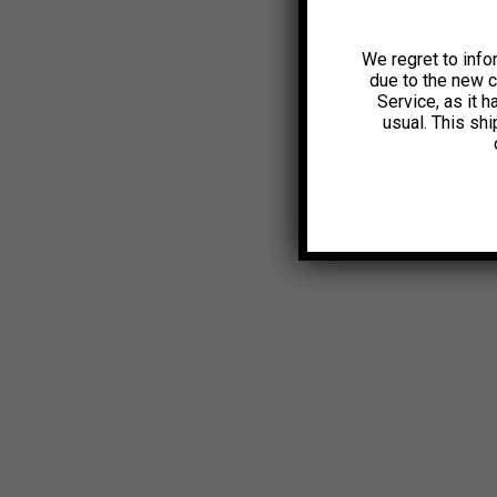
We regret to info
due to the new 
Service, as it 
usual. This sh