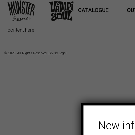
CATALOGUE
OU
content here
© 2025. All Rights Reserved |
Aviso Legal
New in