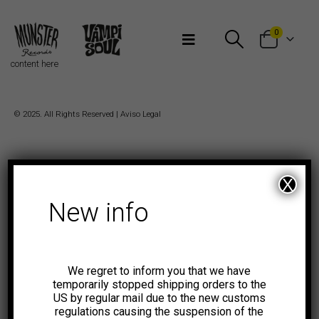
Bienvenidos a Munster Records
0
content here
© 2025. All Rights Reserved |
Aviso Legal
X
New info
We regret to inform you that we have
temporarily stopped shipping orders to the
US by regular mail due to the new customs
regulations causing the suspension of the