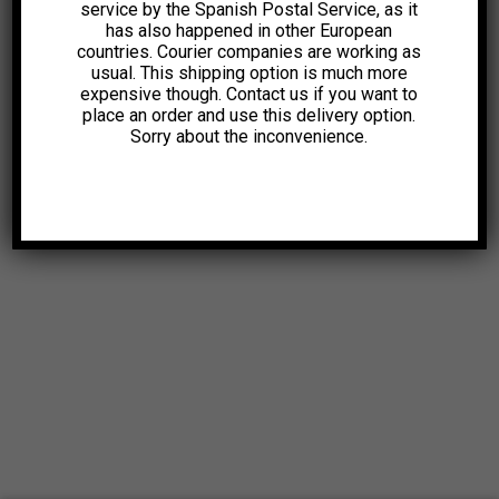
service by the Spanish Postal Service, as it
has also happened in other European
countries. Courier companies are working as
usual. This shipping option is much more
expensive though. Contact us if you want to
place an order and use this delivery option.
Sorry about the inconvenience.