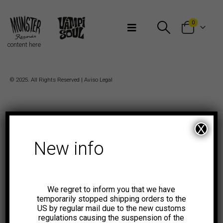
Bienvenidos a Munster Records
0
content here
© 2025. All Rights Reserved |
Aviso Legal
X
New info
We regret to inform you that we have
temporarily stopped shipping orders to the
US by regular mail due to the new customs
regulations causing the suspension of the