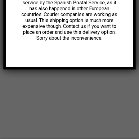
service by the Spanish Postal Service, as it
has also happened in other European
countries. Courier companies are working as
usual. This shipping option is much more
expensive though. Contact us if you want to
place an order and use this delivery option.
Sorry about the inconvenience.