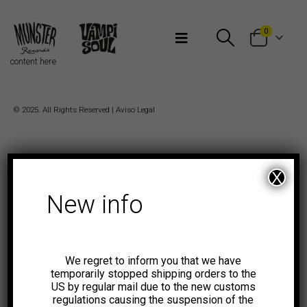
Bienvenidos a Munster Records
0
content here
© 2025. All Rights Reserved |
Aviso Legal
X
New info
We regret to inform you that we have
temporarily stopped shipping orders to the
US by regular mail due to the new customs
regulations causing the suspension of the