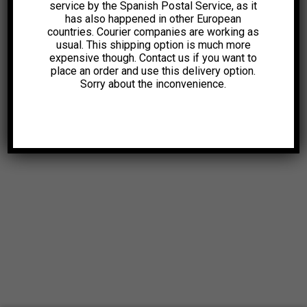
service by the Spanish Postal Service, as it
has also happened in other European
countries. Courier companies are working as
usual. This shipping option is much more
expensive though. Contact us if you want to
place an order and use this delivery option.
Sorry about the inconvenience.