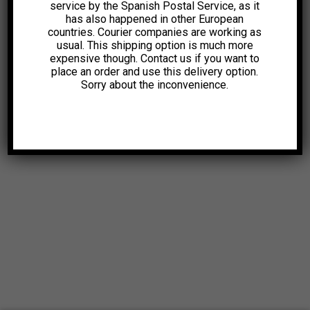
service by the Spanish Postal Service, as it
has also happened in other European
countries. Courier companies are working as
usual. This shipping option is much more
expensive though. Contact us if you want to
place an order and use this delivery option.
Sorry about the inconvenience.