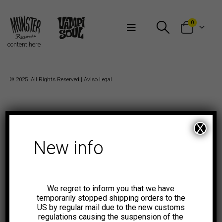
Bienvenidos a Munster Records
0
content here
© 2025. All Rights Reserved |
Aviso Legal
X
New info
We regret to inform you that we have
temporarily stopped shipping orders to the
US by regular mail due to the new customs
regulations causing the suspension of the