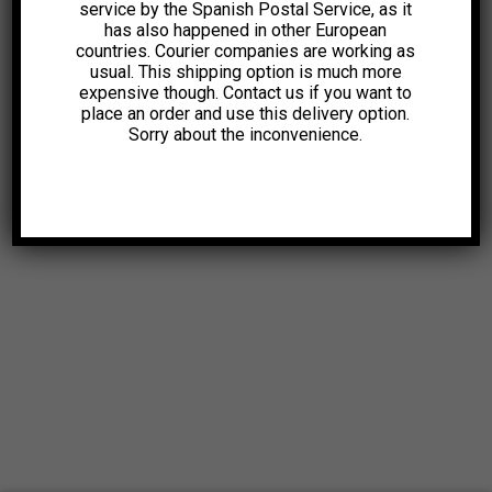
service by the Spanish Postal Service, as it
has also happened in other European
countries. Courier companies are working as
usual. This shipping option is much more
expensive though. Contact us if you want to
place an order and use this delivery option.
Sorry about the inconvenience.