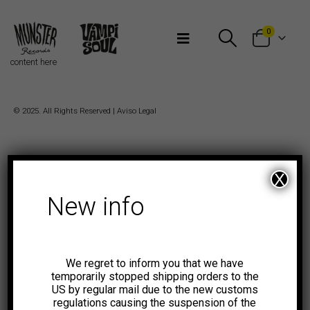
Bienvenidos a Munster Records
0
content here
© 2025. All Rights Reserved |
Aviso Legal
X
New info
We regret to inform you that we have
temporarily stopped shipping orders to the
US by regular mail due to the new customs
regulations causing the suspension of the