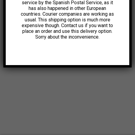
service by the Spanish Postal Service, as it
has also happened in other European
countries. Courier companies are working as
usual. This shipping option is much more
expensive though. Contact us if you want to
place an order and use this delivery option.
Sorry about the inconvenience.