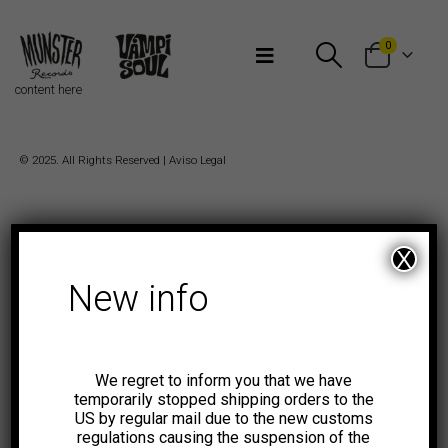
Bienvenidos a Munster Records
0
content here
© 2025. All Rights Reserved |
Aviso Legal
X
New info
We regret to inform you that we have
temporarily stopped shipping orders to the
US by regular mail due to the new customs
regulations causing the suspension of the