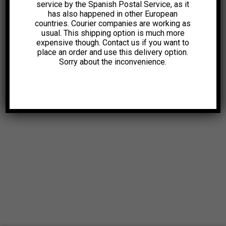
service by the Spanish Postal Service, as it
has also happened in other European
countries. Courier companies are working as
usual. This shipping option is much more
expensive though. Contact us if you want to
place an order and use this delivery option.
Sorry about the inconvenience.