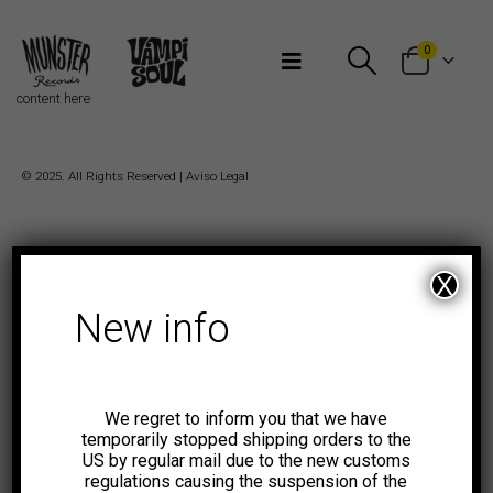
Bienvenidos a Munster Records
0
content here
© 2025. All Rights Reserved |
Aviso Legal
X
New info
We regret to inform you that we have
temporarily stopped shipping orders to the
US by regular mail due to the new customs
regulations causing the suspension of the