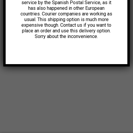
service by the Spanish Postal Service, as it
has also happened in other European
countries. Courier companies are working as
usual. This shipping option is much more
expensive though. Contact us if you want to
place an order and use this delivery option.
Sorry about the inconvenience.