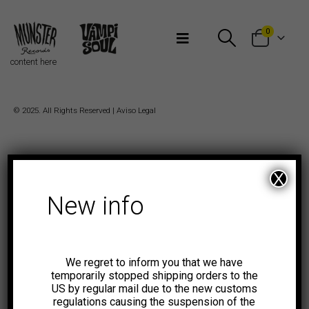
Bienvenidos a Munster Records
0
content here
© 2025. All Rights Reserved |
Aviso Legal
X
New info
We regret to inform you that we have
temporarily stopped shipping orders to the
US by regular mail due to the new customs
regulations causing the suspension of the