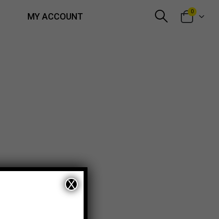
0
MY ACCOUNT
X