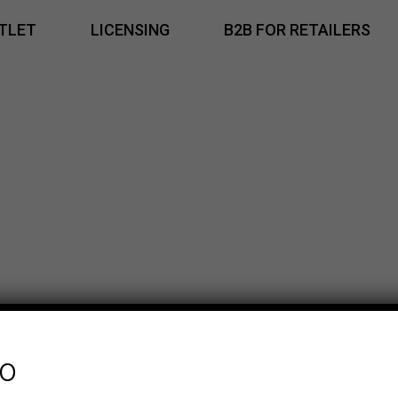
TLET
LICENSING
B2B FOR RETAILERS
fo