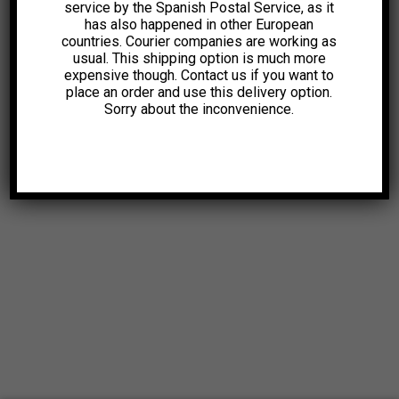
service by the Spanish Postal Service, as it
has also happened in other European
countries. Courier companies are working as
usual. This shipping option is much more
expensive though. Contact us if you want to
place an order and use this delivery option.
Sorry about the inconvenience.