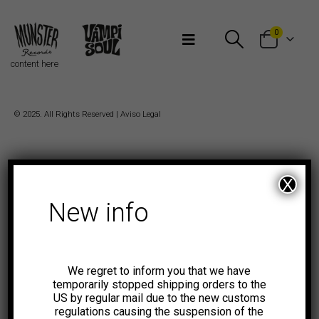
Bienvenidos a Munster Records
0
content here
© 2025. All Rights Reserved |
Aviso Legal
X
New info
We regret to inform you that we have
temporarily stopped shipping orders to the
US by regular mail due to the new customs
regulations causing the suspension of the