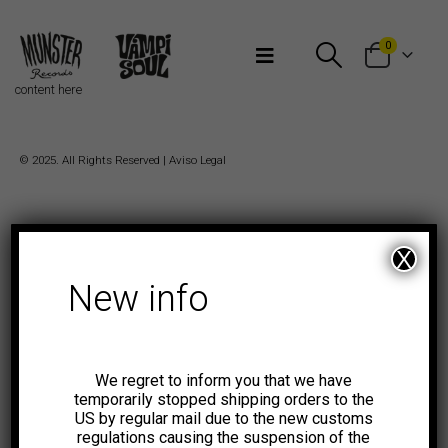
Bienvenidos a Munster Records
0
content here
© 2025. All Rights Reserved |
Aviso Legal
X
New info
We regret to inform you that we have
temporarily stopped shipping orders to the
US by regular mail due to the new customs
regulations causing the suspension of the