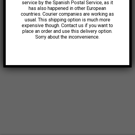
service by the Spanish Postal Service, as it
has also happened in other European
countries. Courier companies are working as
usual. This shipping option is much more
expensive though. Contact us if you want to
place an order and use this delivery option.
Sorry about the inconvenience.