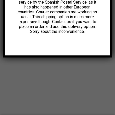
service by the Spanish Postal Service, as it
has also happened in other European
countries. Courier companies are working as
usual. This shipping option is much more
expensive though. Contact us if you want to
place an order and use this delivery option.
Sorry about the inconvenience.