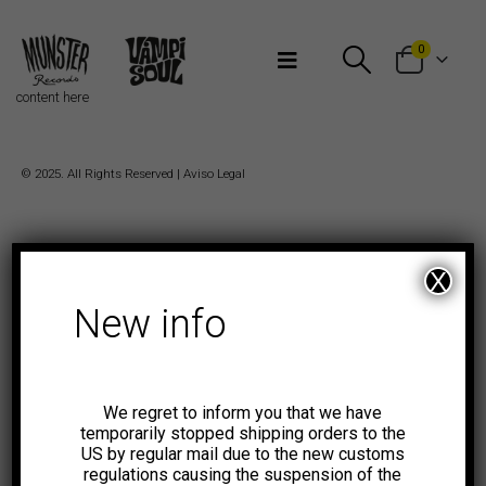
Bienvenidos a Munster Records
0
content here
© 2025. All Rights Reserved |
Aviso Legal
X
New info
We regret to inform you that we have
temporarily stopped shipping orders to the
US by regular mail due to the new customs
regulations causing the suspension of the