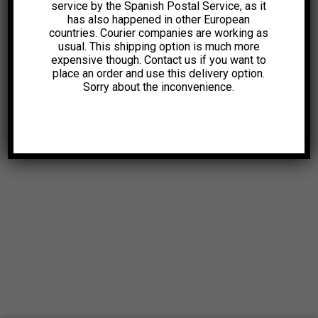
service by the Spanish Postal Service, as it
has also happened in other European
countries. Courier companies are working as
usual. This shipping option is much more
expensive though. Contact us if you want to
place an order and use this delivery option.
Sorry about the inconvenience.