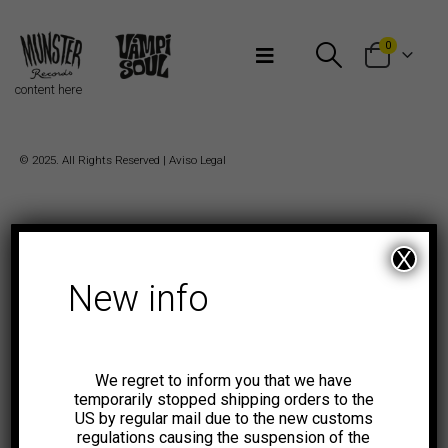
Bienvenidos a Munster Records
0
content here
© 2025. All Rights Reserved |
Aviso Legal
X
New info
We regret to inform you that we have
temporarily stopped shipping orders to the
US by regular mail due to the new customs
regulations causing the suspension of the