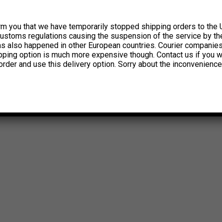
rm you that we have temporarily stopped shipping orders to the 
customs regulations causing the suspension of the service by th
has also happened in other European countries. Courier companie
ipping option is much more expensive though. Contact us if you w
order and use this delivery option. Sorry about the inconvenience