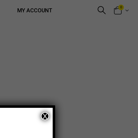
0
MY ACCOUNT
X