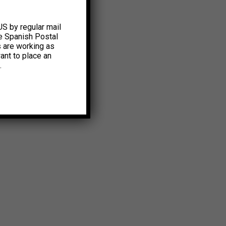
US by regular mail
e Spanish Postal
s are working as
ant to place an
.