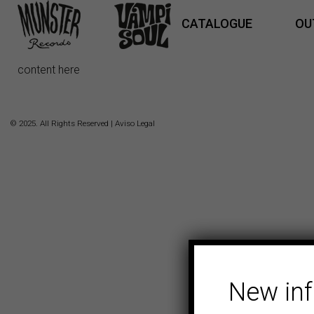
CATALOGUE
OU
content here
© 2025. All Rights Reserved |
Aviso Legal
New in