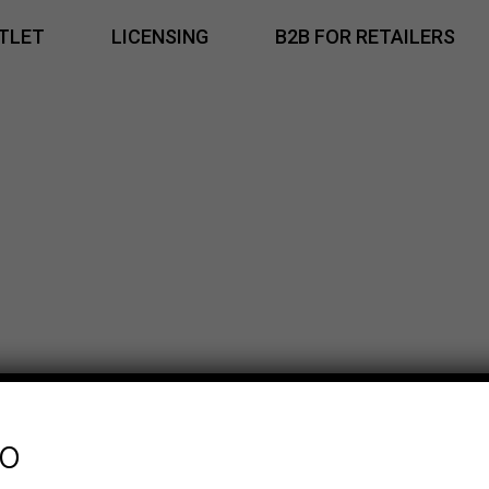
TLET
LICENSING
B2B FOR RETAILERS
fo