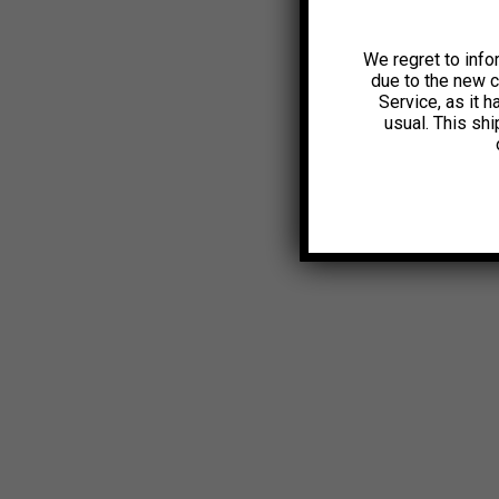
We regret to info
due to the new 
Service, as it 
usual. This sh