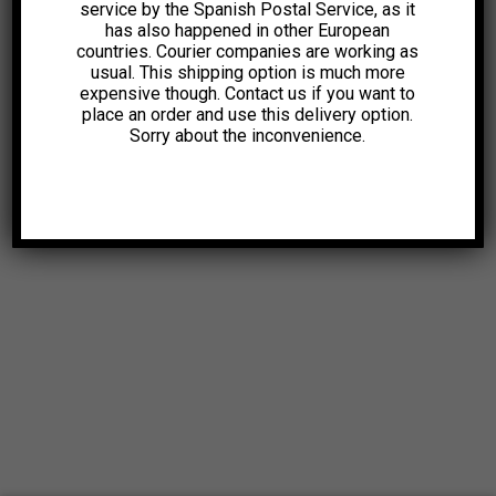
service by the Spanish Postal Service, as it
has also happened in other European
countries. Courier companies are working as
usual. This shipping option is much more
expensive though. Contact us if you want to
place an order and use this delivery option.
Sorry about the inconvenience.