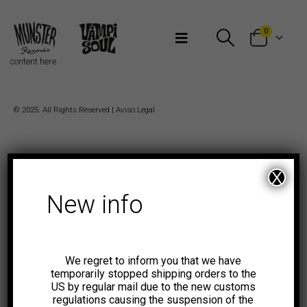
Bienvenidos a Munster Records
0
content here
© 2025. All Rights Reserved |
Aviso Legal
X
New info
We regret to inform you that we have
temporarily stopped shipping orders to the
US by regular mail due to the new customs
regulations causing the suspension of the