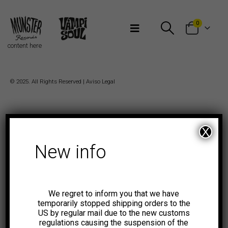
Bienvenidos a Munster Records
0
content here
© 2025. All Rights Reserved |
Aviso Legal
X
New info
We regret to inform you that we have
temporarily stopped shipping orders to the
US by regular mail due to the new customs
regulations causing the suspension of the