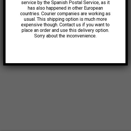
service by the Spanish Postal Service, as it
has also happened in other European
countries. Courier companies are working as
usual. This shipping option is much more
expensive though. Contact us if you want to
place an order and use this delivery option.
Sorry about the inconvenience.