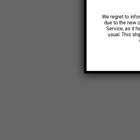
We regret to info
due to the new 
Service, as it 
usual. This sh