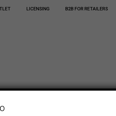
TLET
LICENSING
B2B FOR RETAILERS
fo