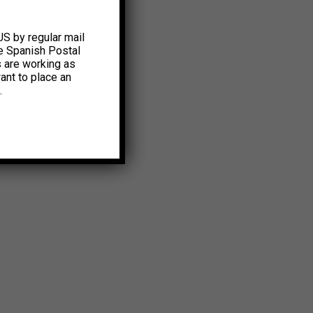
US by regular mail
e Spanish Postal
s are working as
ant to place an
.