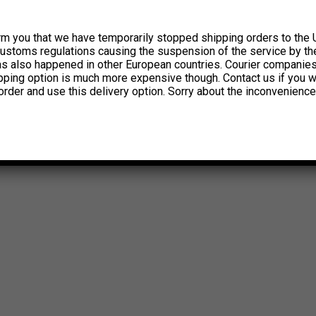
rm you that we have temporarily stopped shipping orders to the 
customs regulations causing the suspension of the service by th
has also happened in other European countries. Courier companie
ipping option is much more expensive though. Contact us if you w
order and use this delivery option. Sorry about the inconvenience