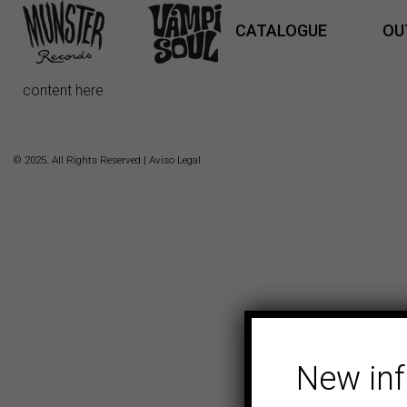
CATALOGUE
OU
content here
© 2025. All Rights Reserved |
Aviso Legal
New in