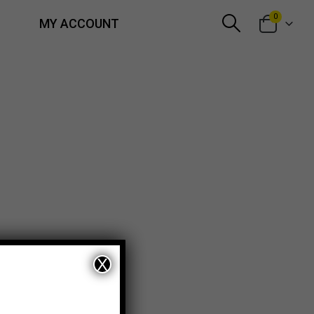
0
MY ACCOUNT
X