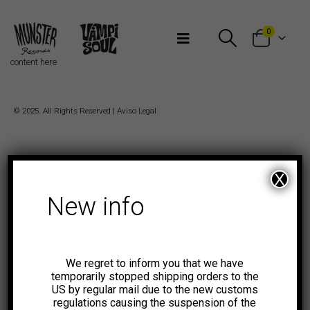
Bienvenidos a Munster Records
0
content here
© 2025. All Rights Reserved |
Aviso Legal
X
New info
We regret to inform you that we have
temporarily stopped shipping orders to the
US by regular mail due to the new customs
regulations causing the suspension of the