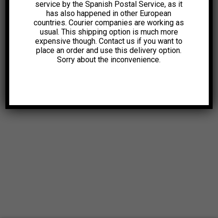
service by the Spanish Postal Service, as it
has also happened in other European
countries. Courier companies are working as
usual. This shipping option is much more
expensive though. Contact us if you want to
place an order and use this delivery option.
Sorry about the inconvenience.