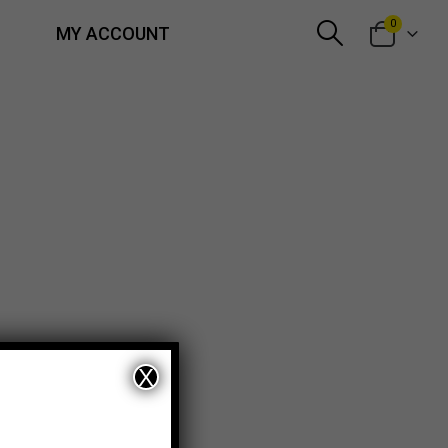
0
MY ACCOUNT
X