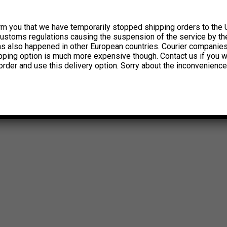
rm you that we have temporarily stopped shipping orders to the 
customs regulations causing the suspension of the service by th
has also happened in other European countries. Courier companie
ipping option is much more expensive though. Contact us if you w
order and use this delivery option. Sorry about the inconvenience