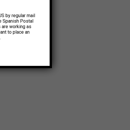
US by regular mail
e Spanish Postal
s are working as
ant to place an
.