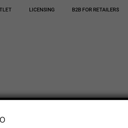
TLET
LICENSING
B2B FOR RETAILERS
fo