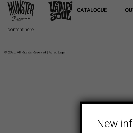
CATALOGUE
OU
content here
© 2025. All Rights Reserved |
Aviso Legal
New in