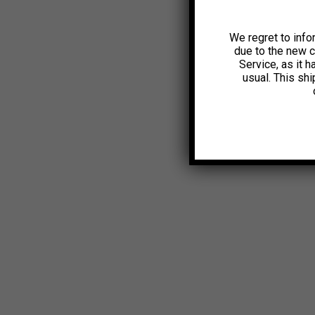
We regret to info
due to the new 
Service, as it 
usual. This sh