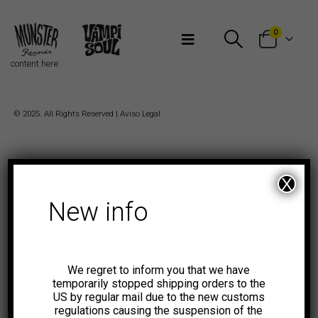
Bienvenidos a Munster Records
0
content here
© 2025. All Rights Reserved |
Aviso Legal
X
New info
We regret to inform you that we have
temporarily stopped shipping orders to the
US by regular mail due to the new customs
regulations causing the suspension of the