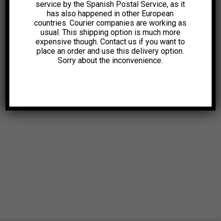
service by the Spanish Postal Service, as it
has also happened in other European
countries. Courier companies are working as
usual. This shipping option is much more
expensive though. Contact us if you want to
place an order and use this delivery option.
Sorry about the inconvenience.