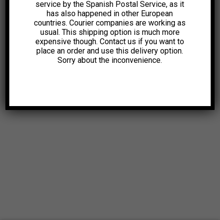
service by the Spanish Postal Service, as it
has also happened in other European
countries. Courier companies are working as
usual. This shipping option is much more
expensive though. Contact us if you want to
place an order and use this delivery option.
Sorry about the inconvenience.