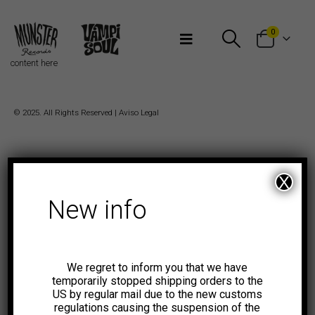
Bienvenidos a Munster Records
0
content here
© 2025. All Rights Reserved |
Aviso Legal
X
New info
We regret to inform you that we have
temporarily stopped shipping orders to the
US by regular mail due to the new customs
regulations causing the suspension of the