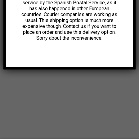
service by the Spanish Postal Service, as it
has also happened in other European
countries. Courier companies are working as
usual. This shipping option is much more
expensive though. Contact us if you want to
place an order and use this delivery option.
Sorry about the inconvenience.