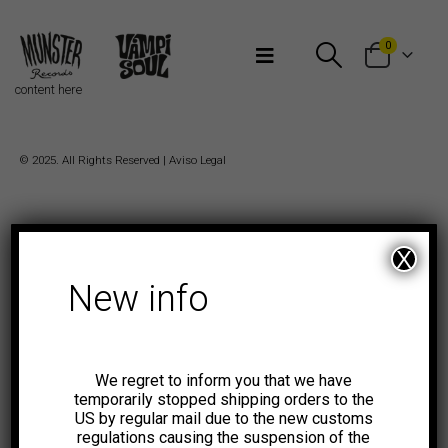
Bienvenidos a Munster Records
0
content here
© 2025. All Rights Reserved |
Aviso Legal
X
New info
We regret to inform you that we have
temporarily stopped shipping orders to the
US by regular mail due to the new customs
regulations causing the suspension of the