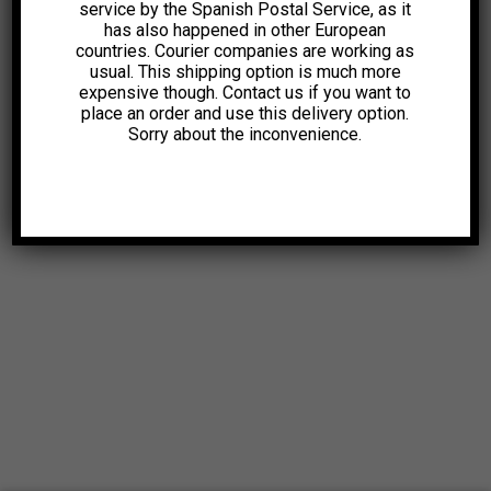
service by the Spanish Postal Service, as it
has also happened in other European
countries. Courier companies are working as
usual. This shipping option is much more
expensive though. Contact us if you want to
place an order and use this delivery option.
Sorry about the inconvenience.