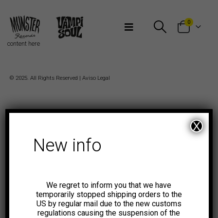
Bienvenidos a Munster Records
0
content here
© 2025. All Rights Reserved |
Aviso Legal
X
New info
We regret to inform you that we have
temporarily stopped shipping orders to the
US by regular mail due to the new customs
regulations causing the suspension of the