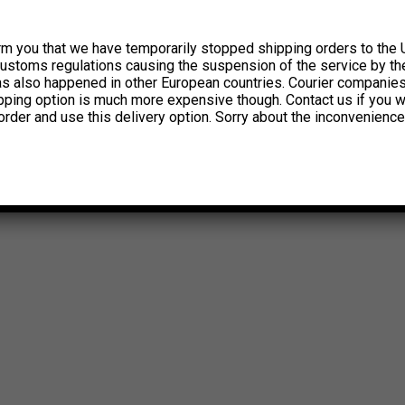
rm you that we have temporarily stopped shipping orders to the 
customs regulations causing the suspension of the service by th
has also happened in other European countries. Courier companie
ipping option is much more expensive though. Contact us if you w
order and use this delivery option. Sorry about the inconvenience