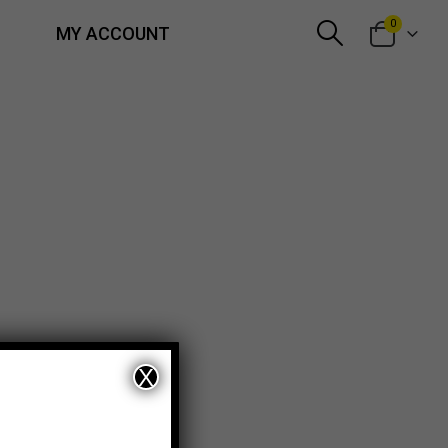
0
MY ACCOUNT
X