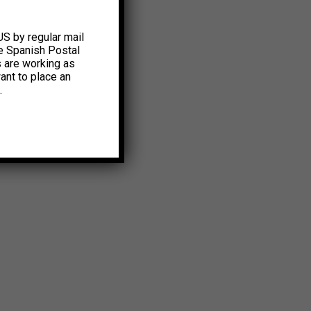
US by regular mail
e Spanish Postal
s are working as
ant to place an
.