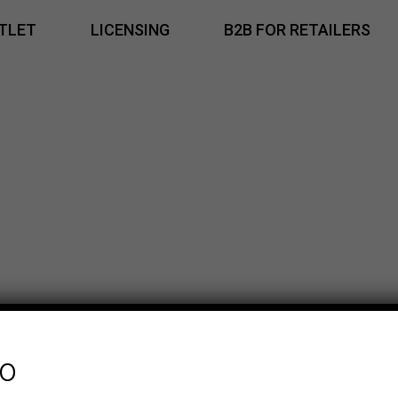
TLET
LICENSING
B2B FOR RETAILERS
fo