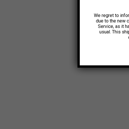
We regret to info
due to the new 
Service, as it 
usual. This sh