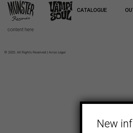
CATALOGUE
OU
content here
© 2025. All Rights Reserved |
Aviso Legal
New in